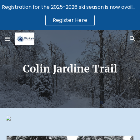
Registration for the 2025-2026 ski season is now available.
Skip to main content
Skip to navigation
Register Here
Colin Jardine Trail