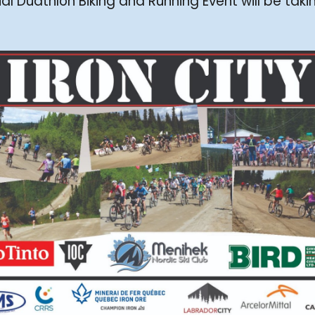
 Duathlon Biking and Running Event will be taki