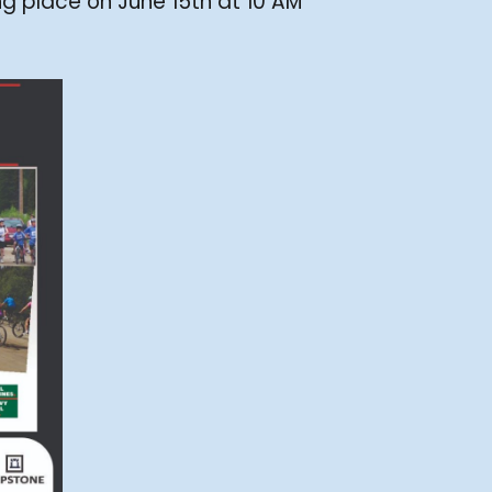
ng place on June 15th at 10 AM