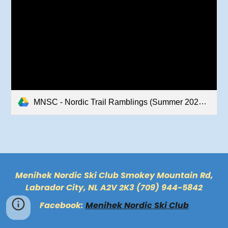
MNSC - Nordic Trail Ramblings (Summer 2022).pdf
Menihek Nordic Ski Club Smokey Mountain Rd,
Labrador City, NL A2V 2K3 (709) 944-5842
Facebook:
Menihek Nordic Ski Club