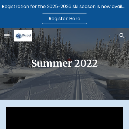
Registration for the 2025-2026 ski season is now available.
Skip to main content
Skip to navigation
Register Here
Summer 2022