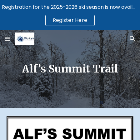
Registration for the 2025-2026 ski season is now available.
Skip to main content
Skip to navigation
Register Here
Alf's Summit Trail