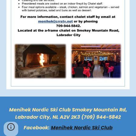
Menihek Nordic Ski Club Smokey Mountain Rd,
Labrador City, NL A2V 2K3 (709) 944-5842
Facebook:
Menihek Nordic Ski Club