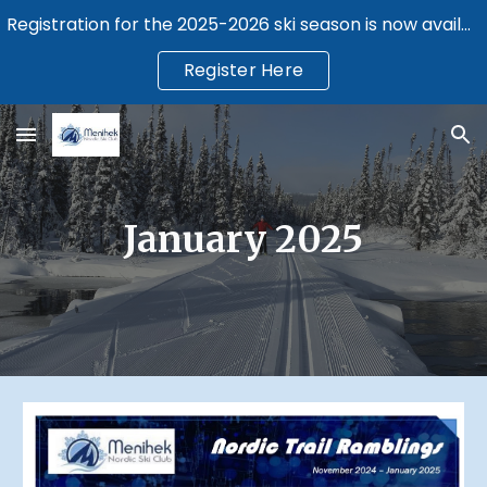
Registration for the 2025-2026 ski season is now available.
Skip to main content
Skip to navigation
Register Here
January 2025