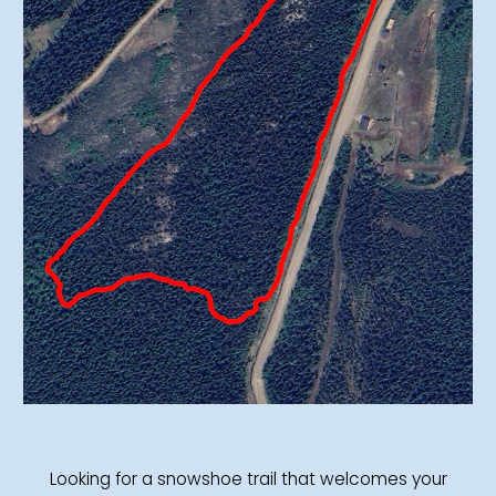
Looking for a snowshoe trail that welcomes your