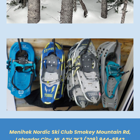
Menihek Nordic Ski Club Smokey Mountain Rd,
Labrador City, NL A2V 2K3 (709) 944-5842