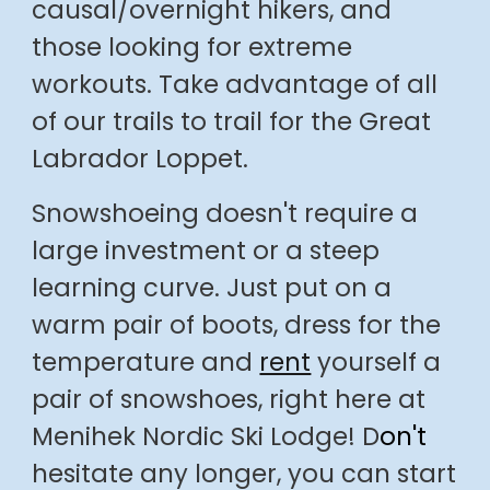
causal
/
overnight hikers, and
those
looking for
extreme
workouts. Take adv
antage of all
of our trails to trail for the Great
Labrador Loppet.
Snowshoeing doesn't require a
large investment or a steep
learning curve. Just put on a
warm pair of boots, dress for the
temperature and
rent
yourself a
pair of snowshoes, right here at
Menihek Nordic Ski Lodge!
D
on't
hesitate any longer, you can start