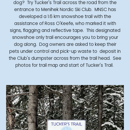
dog? Try Tucker's Trail across the road from the
entrance to Menihek Nordic Ski Club. MNSC has
developed a 1.6 km snowshoe trail with the
assistance of Ross O'Keefe, who marked it with
signs, flagging and reflective tape. This designated
snowshoe only trail encourages you to bring your
dog along. Dog owners are asked to keep their
pets under control and pick-up waste to deposit in
the Club's dumpster across from the trail head. See
photos for trail map and start of Tucker's Trail.