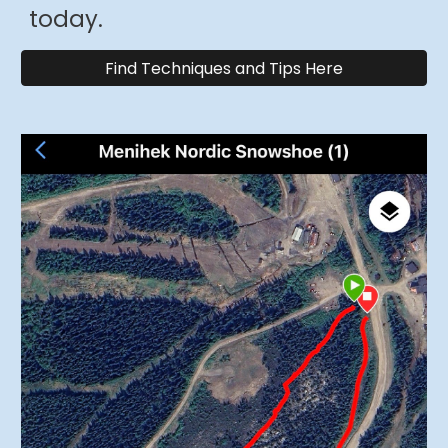
today
.
Find Techniques and Tips Here