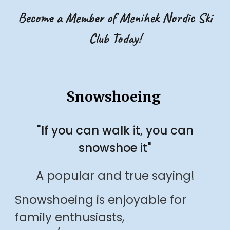
Become a Member of Menihek Nordic Ski
Club Today!
Snowshoeing
"If you can walk it, you can
snowshoe it"
A popular and true saying!
Snowshoeing is enjoyable for
family enthusiasts,