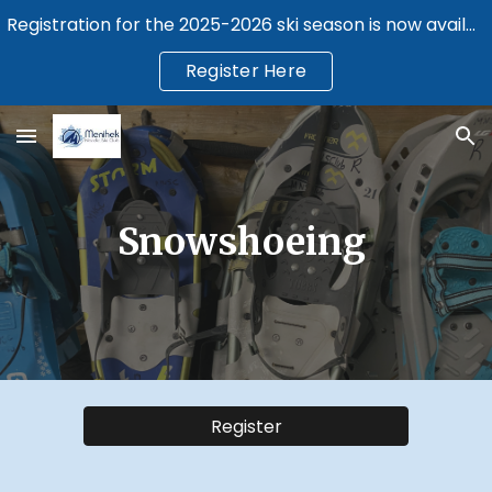
Registration for the 2025-2026 ski season is now available.
Skip to main content
Skip to navigation
Register Here
Snowshoeing
Register