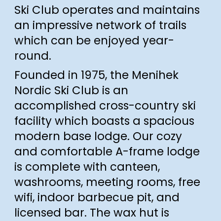
Ski Club operates and maintains
an impressive network of trails
which can be enjoyed year-
round.
Founded in 1975, the Menihek
Nordic Ski Club is an
accomplished cross-country ski
facility
which boasts
a spacious
modern base lodge.
Our cozy
and comfortable A-frame lodge
is
complete with canteen,
washrooms, meeting rooms,
free
wifi,
indoor barbecue pit, and
licensed bar.
The
wax h
ut is