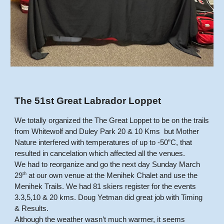
The 51st Great Labrador Loppet
We totally organized the The Great Loppet to be on the trails
from Whitewolf and Duley Park 20 & 10 Kms but Mother
Nature interfered with temperatures of up to -50”C, that
resulted in cancelation which affected all the venues.
We had to reorganize and go the next day Sunday March
th
29
at our own venue at the Menihek Chalet and use the
Menihek Trails. We had 81 skiers register for the events
3.3,5,10 & 20 kms. Doug Yetman did great job with Timing
& Results.
Although the weather wasn’t much warmer, it seems