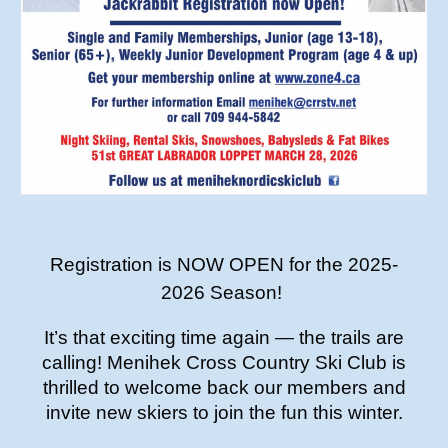
Registration is NOW OPEN for the 2025-
2026 Season!
It’s that exciting time again — the trails are
calling! Menihek Cross Country Ski Club is
thrilled to welcome back our members and
invite new skiers to join the fun this winter.