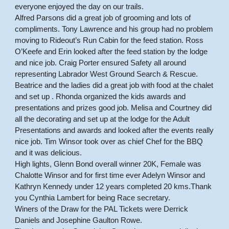
everyone enjoyed the day on our trails.
Alfred Parsons did a great job of grooming and lots of
compliments. Tony Lawrence and his group had no problem
moving to Rideout’s Run Cabin for the feed station. Ross
O’Keefe and Erin looked after the feed station by the lodge
and nice job. Craig Porter ensured Safety all around
representing Labrador West Ground Search & Rescue.
Beatrice and the ladies did a great job with food at the chalet
and set up . Rhonda organized the kids awards and
presentations and prizes good job. Melisa and Courtney did
all the decorating and set up at the lodge for the Adult
Presentations and awards and looked after the events really
nice job. Tim Winsor took over as chief Chef for the BBQ
and it was delicious.
High lights, Glenn Bond overall winner 20K, Female was
Chalotte Winsor and for first time ever Adelyn Winsor and
Kathryn Kennedy under 12 years completed 20 kms.Thank
you Cynthia Lambert for being Race secretary.
Winers of the Draw for the PAL Tickets were Derrick
Daniels and Josephine Gaulton Rowe.