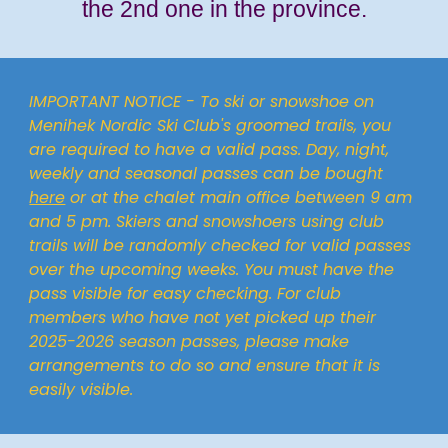
the 2nd one in the province.
IMPORTANT NOTICE - To ski or snowshoe on
Menihek Nordic Ski Club's groomed trails, you
are required to have a valid pass. Day, night,
weekly and seasonal passes can be bought
here
or at the chalet main office between 9 am
and 5 pm. Skiers and snowshoers using club
trails will be randomly checked for valid passes
over the upcoming weeks. You must have the
pass visible for easy checking. For club
members who have not yet picked up their
20
25-2026
season passes, please make
arrangements to do so and ensure that it is
easily visible.