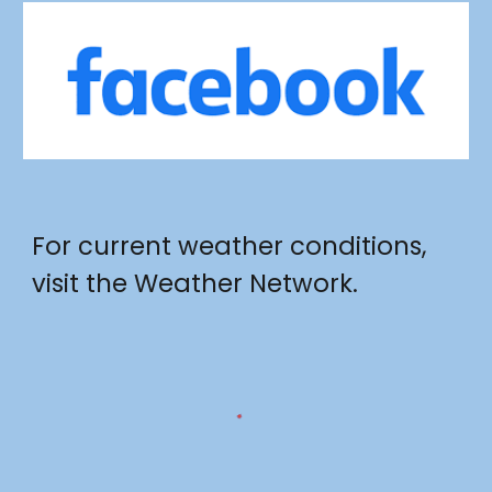
For current weather conditions,
visit the Weather Network.