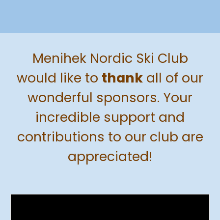
Menihek Nordic Ski Club
would like to
thank
all
of our
wonderful sponsors. Your
incredible support and
contributions to our club are
appreciated!