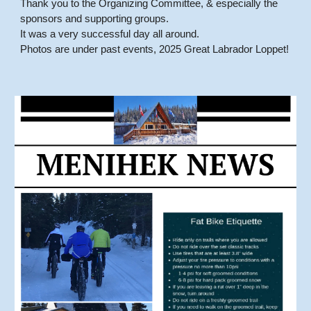
Thank you to the Organizing Committee, & especially the
sponsors and supporting groups.
It was a very successful day all around.
Photos are under past events, 2025 Great Labrador Loppet!