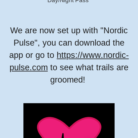
Day/Night Pass"
We are now set up with "Nordic
Pulse", you can download the
app or go to
https://www.nordic-
pulse.com
to see what trails are
groomed!