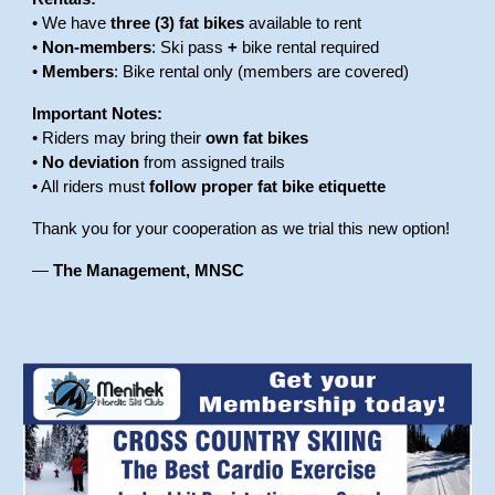
• We have
three (3) fat bikes
available to rent
•
Non-members
: Ski pass
+
bike rental required
•
Members
: Bike rental only (members are covered)
Important Notes:
• Riders may bring their
own fat bikes
•
No deviation
from assigned trails
• All riders must
follow proper fat bike etiquette
Thank you for your cooperation as we trial this new option!
—
The Management, MNSC