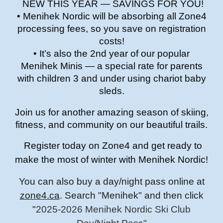
NEW THIS YEAR — SAVINGS FOR YOU!
• Menihek Nordic will be absorbing all Zone4
processing fees, so you save on registration
costs!
• It’s also the 2nd year of our popular
Menihek Minis — a special rate for parents
with children 3 and under using chariot baby
sleds.
Join us for another amazing season of skiing,
fitness, and community on our beautiful trails.
Register today on Zone4 and get ready to
make the most of winter with Menihek Nordic!
You can also buy a day/night pass online at
zone4.ca
. Search "Menihek" and then click
"
2025-2026 Menihek Nordic Ski Club