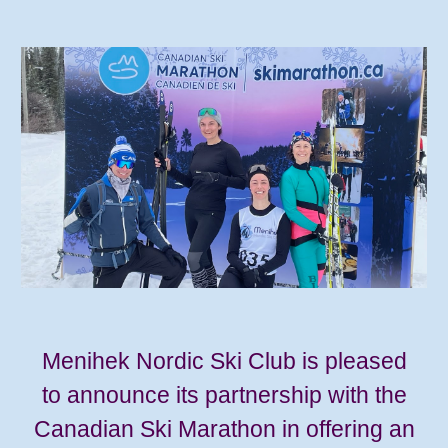
Menihek Nordic Ski Club is pleased
to announce its partnership with the
Canadian Ski Marathon in offering an