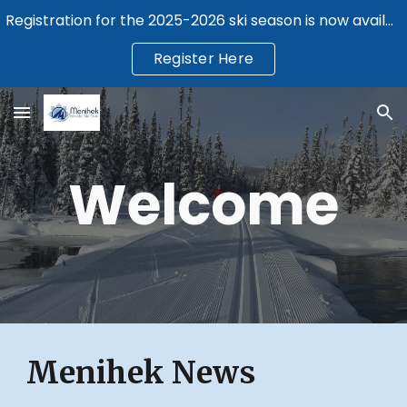
Registration for the 2025-2026 ski season is now available.
Skip to main content
Skip to navigation
Register Here
Welcome
Menihek News