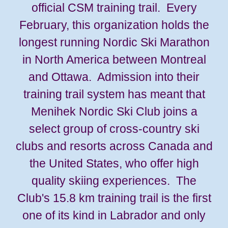
official CSM training trail. Every
February, this organization holds the
longest running Nordic Ski Marathon
in North America between Montreal
and Ottawa. Admission into their
training trail system has meant that
Menihek Nordic Ski Club joins a
select group of cross-country ski
clubs and resorts across Canada and
the United States, who offer high
quality skiing experiences. The
Club's 15.8 km training trail is the first
one of its kind in Labrador and only