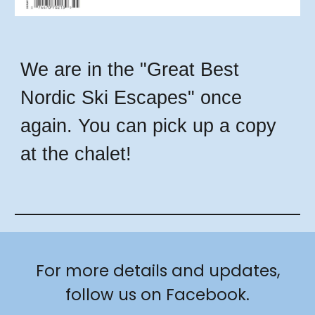
We are in the "Great Best
Nordic Ski Escapes" once
again. You can pick up a copy
at the chalet!
For more details and updates,
follow us on Facebook.