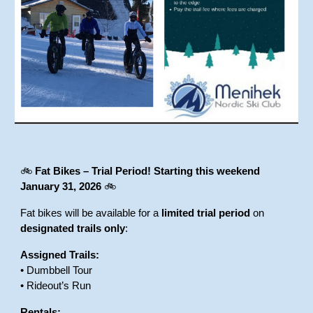
🚲
Fat Bikes – Trial Period!
Starting this weekend
January 31, 2026
🚲
Fat bikes will be available for a
limited trial period
on
designated trails only
:
Assigned Trails:
• Dumbbell Tour
• Rideout’s Run
Rentals: