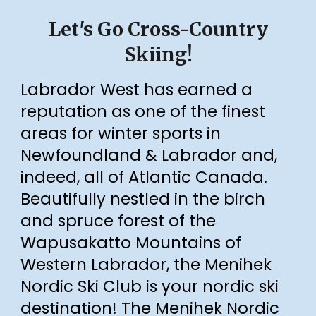
Let's Go Cross-Country
Skiing!
Labrador West has earned a
reputation as one of the finest
areas for winter sports in
Newfoundland & Labrador
and,
indeed, all of Atlantic Canada
.
Beautifully nestled in the birch
and spruce forest of the
Wapusakatto Mountains of
Western Labrador, the Menihek
Nordic Ski Club is your nordic ski
destination!
The Menihek Nordic