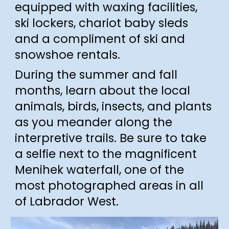
equipped with
waxing facilities,
ski lockers, chariot baby sleds
and a compliment of ski and
snow
shoe
rentals.
During the
summer and fall
months, learn about the local
animals, birds, insects, and plants
as you meander along the
interpretive trails. Be sure to take
a selfie next to the magnificent
Menihek waterfall, one of the
most photographed areas in all
of Labrador West.